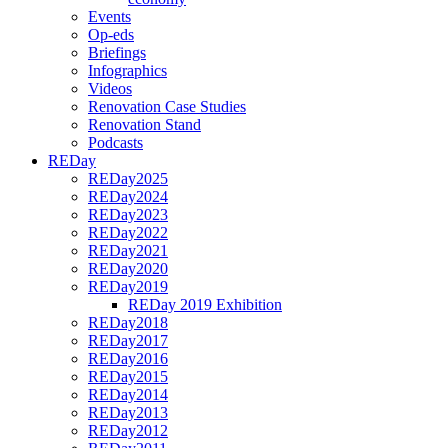
Events
Op-eds
Briefings
Infographics
Videos
Renovation Case Studies
Renovation Stand
Podcasts
REDay
REDay2025
REDay2024
REDay2023
REDay2022
REDay2021
REDay2020
REDay2019
REDay 2019 Exhibition
REDay2018
REDay2017
REDay2016
REDay2015
REDay2014
REDay2013
REDay2012