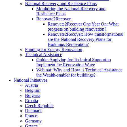
National Recovery and Resilience Plans
Monitoring the National Recovery and
Resilience Plans
Renovate2Recover
Renovate2Recover One Year On: What
progress on building renovation?
Renovate2Recover: How transformational
are the National Recovery Plans for
Buildings Renovation?
Funding for Energy Renovation
Technical Assistance
Guide: Applying for Technical Support to
Implement the Renovation Wave
Webinar: Why and How is Technical Assistance
the Wealth-enabler for buildings?
National Initiatives
Austria
Belgium
Bulgaria
Croatia
Czech Republic
Denmark
France
Germany
Greece