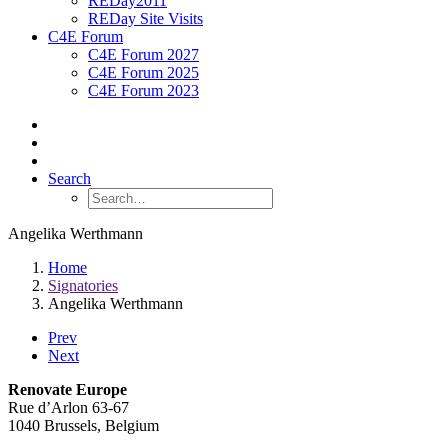
REDay2011
REDay Site Visits
C4E Forum
C4E Forum 2027
C4E Forum 2025
C4E Forum 2023
Search
Angelika Werthmann
Home
Signatories
Angelika Werthmann
Prev
Next
Renovate Europe
Rue d’Arlon 63-67
1040 Brussels, Belgium