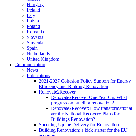
Hungary
Ireland
Italy
Latvia
Poland
Romania
Slovakia
Slovenia
Spain
Netherlands
United Kingdom
Communication
News
Publications
2021-2027 Cohesion Policy Support for Energy
Efficiency and Building Renovation
Renovate2Recover
Renovate2Recover One Year On: What
progress on building renovation?
Renovate2Recover: How transformational
are the National Recovery Plans for
Buildings Renovation?
Speeding Up the Delivery for Renovation
Building Renovation: a kick-starter for the EU
economy