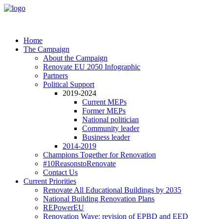
Home
The Campaign
About the Campaign
Renovate EU 2050 Infographic
Partners
Political Support
2019-2024
Current MEPs
Former MEPs
National politician
Community leader
Business leader
2014-2019
Champions Together for Renovation
#10ReasonstoRenovate
Contact Us
Current Priorities
Renovate All Educational Buildings by 2035
National Building Renovation Plans
REPowerEU
Renovation Wave: revision of EPBD and EED