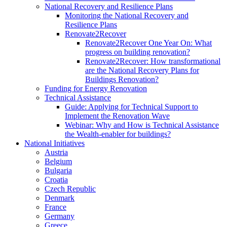
National Recovery and Resilience Plans
Monitoring the National Recovery and
Resilience Plans
Renovate2Recover
Renovate2Recover One Year On: What
progress on building renovation?
Renovate2Recover: How transformational
are the National Recovery Plans for
Buildings Renovation?
Funding for Energy Renovation
Technical Assistance
Guide: Applying for Technical Support to
Implement the Renovation Wave
Webinar: Why and How is Technical Assistance
the Wealth-enabler for buildings?
National Initiatives
Austria
Belgium
Bulgaria
Croatia
Czech Republic
Denmark
France
Germany
Greece