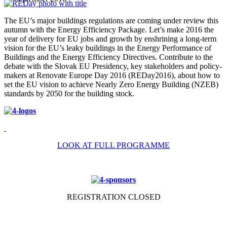
The EU’s major buildings regulations are coming under review this
autumn with the Energy Efficiency Package. Let’s make 2016 the
year of delivery for EU jobs and growth by enshrining a long-term
vision for the EU’s leaky buildings in the Energy Performance of
Buildings and the Energy Efficiency Directives. Contribute to the
debate with the Slovak EU Presidency, key stakeholders and policy-
makers at Renovate Europe Day 2016 (REDay2016), about how to
set the EU vision to achieve Nearly Zero Energy Building (NZEB)
standards by 2050 for the building stock.
LOOK AT FULL PROGRAMME
REGISTRATION CLOSED