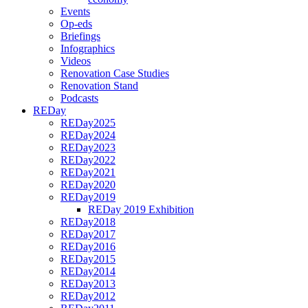
Events
Op-eds
Briefings
Infographics
Videos
Renovation Case Studies
Renovation Stand
Podcasts
REDay
REDay2025
REDay2024
REDay2023
REDay2022
REDay2021
REDay2020
REDay2019
REDay 2019 Exhibition
REDay2018
REDay2017
REDay2016
REDay2015
REDay2014
REDay2013
REDay2012