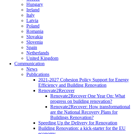
Hungary
Ireland
Italy
Latvia
Poland
Romania
Slovakia
Slovenia
Spain
Netherlands
United Kingdom
Communication
News
Publications
2021-2027 Cohesion Policy Support for Energy
Efficiency and Building Renovation
Renovate2Recover
Renovate2Recover One Year On: What
progress on building renovation?
Renovate2Recover: How transformational
are the National Recovery Plans for
Buildings Renovation?
Speeding Up the Delivery for Renovation
Building Renovation: a kick-starter for the EU
economy