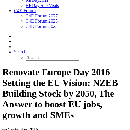
REDay2011
REDay Site Visits
C4E Forum
C4E Forum 2027
C4E Forum 2025
C4E Forum 2023
Search
Renovate Europe Day 2016 -
Setting the EU Vision: NZEB
Building Stock by 2050, The
Answer to boost EU jobs,
growth and SMEs
25 September 2016