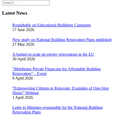
Latest News
Roundtable on Educational Buildings Campaign
17 June 2026
New study on National Building Renovation Plans published
27 May 2026
A budget to scale up energy renovations in the EU
30 April 2026
“Mobilising Private Financing for Affordable Building
Renovation” – Event
9 April 2026
“Empowering Citizens to Renovate: Examples of One-Stop
Shops” Webinar
1 April 2026
Letter to Ministers responsible for the National Building
Renovation Plans