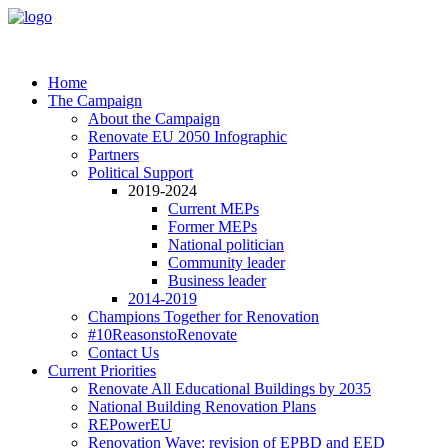
Home
The Campaign
About the Campaign
Renovate EU 2050 Infographic
Partners
Political Support
2019-2024
Current MEPs
Former MEPs
National politician
Community leader
Business leader
2014-2019
Champions Together for Renovation
#10ReasonstoRenovate
Contact Us
Current Priorities
Renovate All Educational Buildings by 2035
National Building Renovation Plans
REPowerEU
Renovation Wave: revision of EPBD and EED